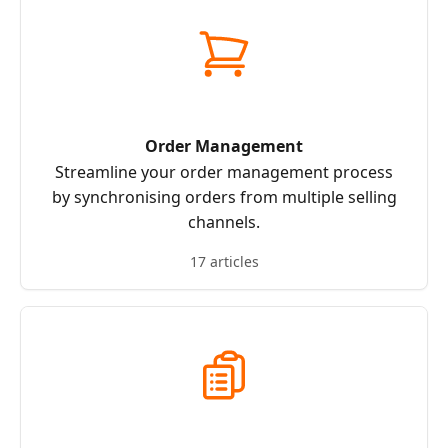
Order Management
Streamline your order management process
by synchronising orders from multiple selling
channels.
17 articles