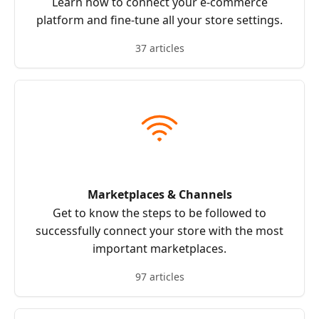
Learn how to connect your e-commerce
platform and fine-tune all your store settings.
37 articles
Marketplaces & Channels
Get to know the steps to be followed to
successfully connect your store with the most
important marketplaces.
97 articles