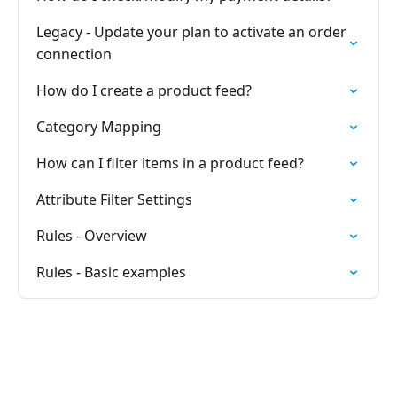
Legacy - Update your plan to activate an order
connection
How do I create a product feed?
Category Mapping
How can I filter items in a product feed?
Attribute Filter Settings
Rules - Overview
Rules - Basic examples