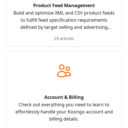
Product Feed Management
Build and optimize XML and CSV product feeds
to fulfill feed specification requirements
defined by target selling and advertising
channels.
29 articles
Account & Billing
Check out everything you need to learn to
effortlessly handle your Koongo account and
billing details.