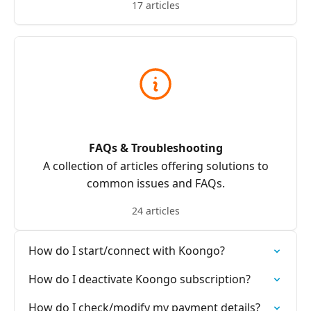
17 articles
FAQs & Troubleshooting
A collection of articles offering solutions to
common issues and FAQs.
24 articles
How do I start/connect with Koongo?
How do I deactivate Koongo subscription?
How do I check/modify my payment details?