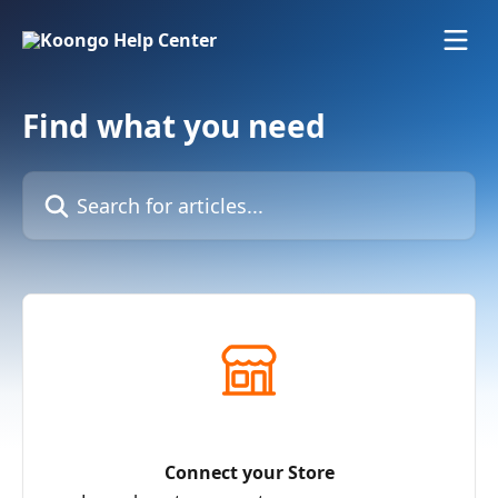
Skip to main content
Find what you need
Search for articles...
Connect your Store