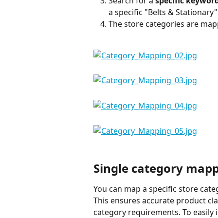
Search for a 
specific keyword
a specific "Belts & Stationary
The store categories are map
Single category map
You can map a specific store cate
This ensures accurate product cla
category requirements. To easily 