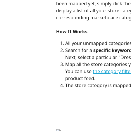
been mapped yet, simply click th
display a list of all your store cate
corresponding marketplace categ
How It Works
All your unmapped categories
Search for a 
specific keywor
Next, select a particular "Dr
Map all the store categories y
You can use 
the category filt
product feed.
The store category is mapped