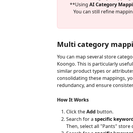
**Using 
AI Category Mappin
You can still refine mappi
Multi category mapp
You can map several store categor
Koongo. This is particularly usefu
similar product types or attribute
consolidating these mappings, yo
redundancy, and ensure consisten
How It Works
Click the 
Add
 button.
Search for a 
specific keyword
Then, select all "Pants" store 