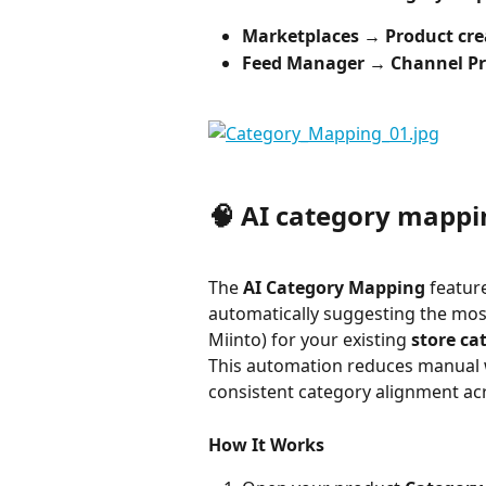
Marketplaces → Product crea
Feed Manager → Channel Pr
🧠 AI category mappi
The 
AI Category Mapping
 featur
automatically suggesting the most
Miinto) for your existing 
store ca
This automation reduces manual 
consistent category alignment ac
How It Works