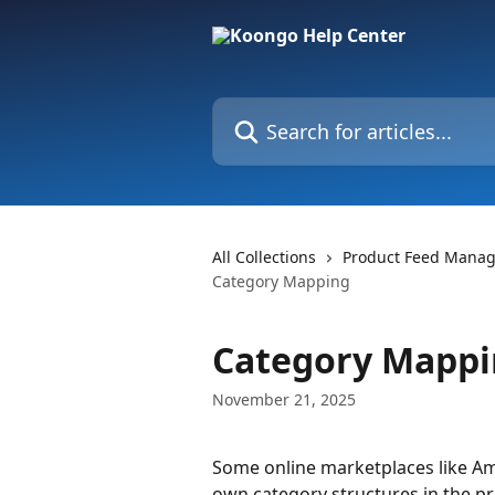
Skip to main content
Search for articles...
All Collections
Product Feed Mana
Category Mapping
Category Mapp
November 21, 2025
Some online marketplaces like Ama
own category structures in the pr