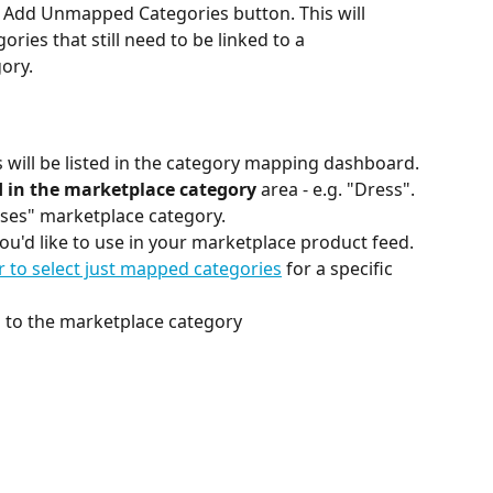
e Add Unmapped Categories button. This will 
gories that still need to be linked to a 
ory.
 will be listed in the category mapping dashboard.
d in the marketplace category
 area - e.g. "Dress". 
esses" marketplace category.
ou'd like to use in your marketplace product feed. 
er to select just mapped categories
 for a specific 
 to the marketplace category