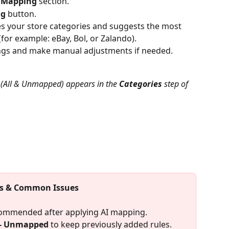
 Mapping
 section.
ng
 button.
s your store categories and suggests the most 
 (for example: eBay, Bol, or Zalando).
gs and make manual adjustments if needed.
(All & Unmapped) appears in the 
Categories
 step of 
ps & Common Issues
commended after applying AI mapping.
 - Unmapped
 to keep previously added rules.