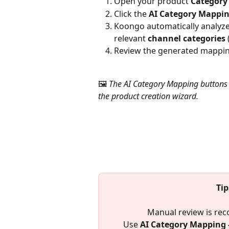
Open your product 
Category
Click the 
AI Category Mappi
Koongo automatically analyze
relevant 
channel categories
Review the generated mappin
🖼️ 
The AI Category Mapping buttons 
the product creation wizard.
Ti
Manual review is re
Use 
AI Category Mapping