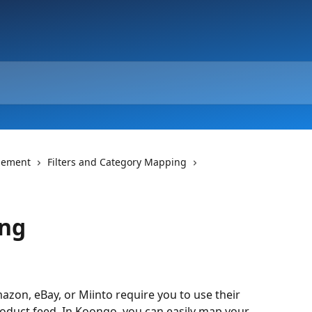
gement
Filters and Category Mapping
ing
zon, eBay, or Miinto require you to use their 
oduct feed. In Koongo, you can easily map your 