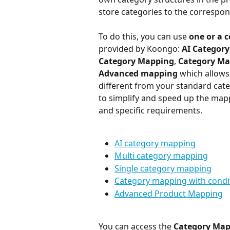
store categories to the correspo
To do this, you can use 
one or a 
provided by Koongo: 
AI Categor
Category Mapping
, 
Category Ma
Advanced mapping
 which allows
different from your standard cate
to simplify and speed up the map
and specific requirements.
AI category mapping
Multi category mapping
Single category mapping
Category mapping with condi
Advanced Product Mapping
You can access the 
Category Ma