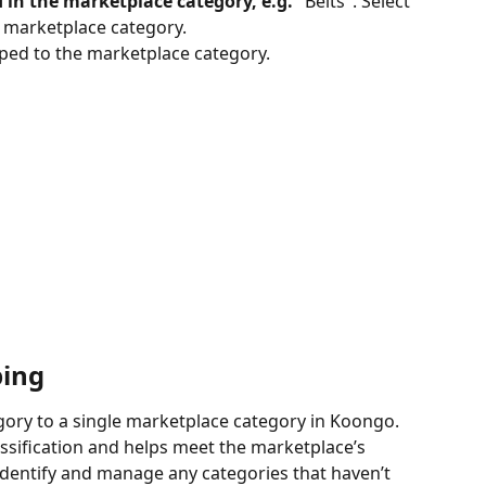
 in the marketplace category, e.g.
 "Belts". Select 
" marketplace category.
ped to the marketplace category.
ping
gory to a single marketplace category in Koongo. 
ssification and helps meet the marketplace’s 
identify and manage any categories that haven’t 