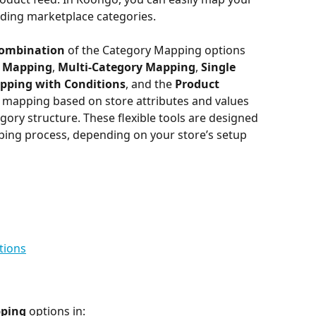
nding marketplace categories.
combination
 of the Category Mapping options 
y Mapping
, 
Multi-Category Mapping
, 
Single 
pping with Conditions
, and the
 Product 
 mapping based on store attributes and values 
gory structure. These flexible tools are designed 
ping process, depending on your store’s setup 
tions
pping
 options in: