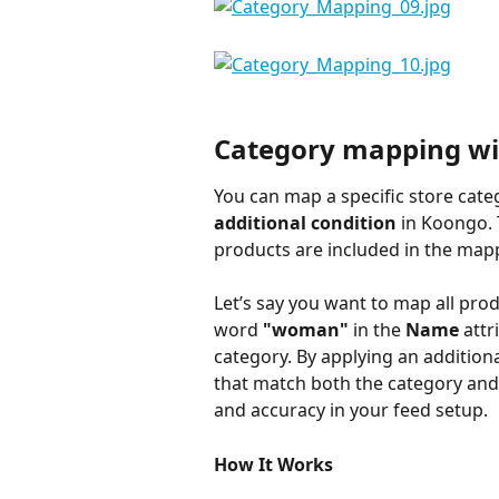
Category mapping wi
You can map a specific store cate
additional condition
 in Koongo. 
products are included in the mapp
Let’s say you want to map all pro
word 
"woman"
 in the 
Name
 attr
category. By applying an additiona
that match both the category and th
and accuracy in your feed setup.
How It Works