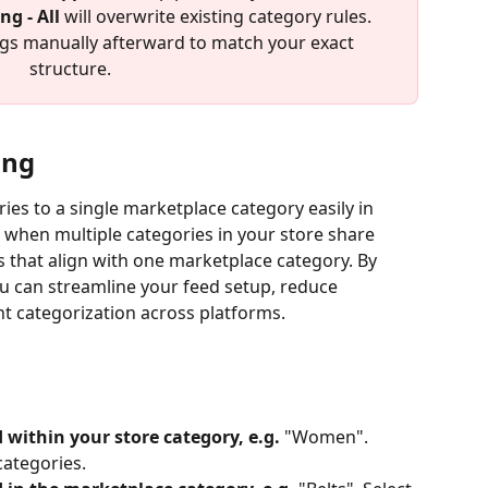
g - All
 will overwrite existing category rules.
ngs manually afterward to match your exact 
structure.
ing
ies to a single marketplace category easily in 
l when multiple categories in your store share 
s that align with one marketplace category. By 
u can streamline your feed setup, reduce 
t categorization across platforms.
 within your store category, e.g.
 "Women". 
categories.