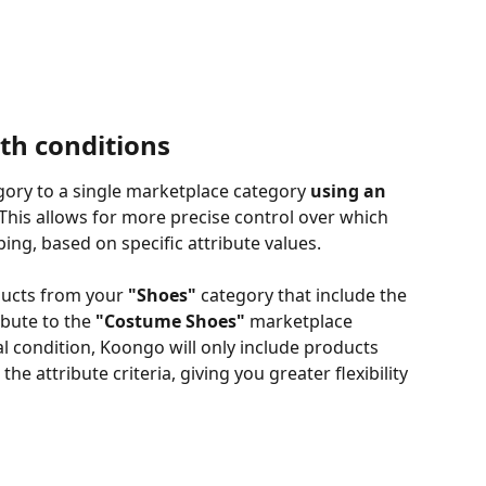
th conditions
gory to a single marketplace category 
using an 
This allows for more precise control over which 
ing, based on specific attribute values.
ducts from your 
"Shoes"
 category that include the 
ibute to the 
"Costume Shoes"
 marketplace 
l condition, Koongo will only include products 
e attribute criteria, giving you greater flexibility 