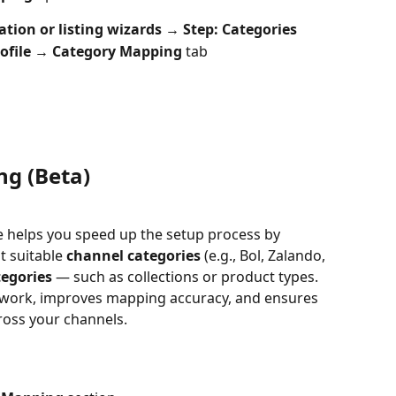
tion or listing wizards → Step: Categories
ofile → Category Mapping
 tab
ng (Beta)
e helps you speed up the setup process by 
 suitable 
channel categories
 (e.g., Bol, Zalando, 
tegories
 — such as collections or product types.
work, improves mapping accuracy, and ensures 
ross your channels.