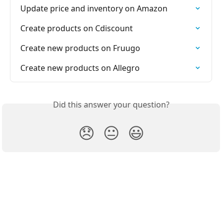
Update price and inventory on Amazon
Create products on Cdiscount
Create new products on Fruugo
Create new products on Allegro
Did this answer your question?
😞
😐
😃