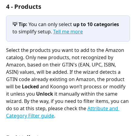
4 - Products
💡 Tip:
 You can only select 
up to 10 categories
to simplify setup. 
Tell me more
Select the products you want to add to the Amazon 
catalog. Only new products, not recognized by 
Amazon, based on their GTIN's (EAN, UPC, ISBN, 
ASIN) values, will be added. If the wizard detects a 
GTIN code already existing on Amazon, the product 
will be 
Locked
 and Koongo won’t process or modify 
it unless you 
Unlock
 it manually within the same 
wizard. By the way, if you need to filter items, you can 
do so at this step, please check the 
Attribute and 
Category Filter guide
.