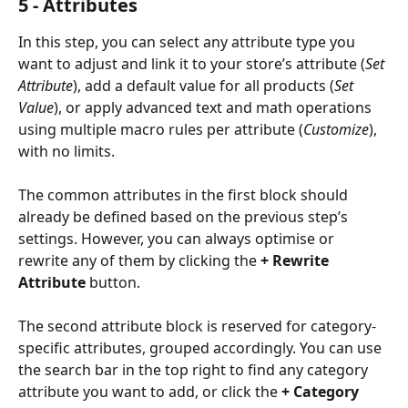
5 - Attributes
In this step, you can select any attribute type you 
want to adjust and link it to your store’s attribute (
Set 
Attribute
), add a default value for all products (
Set 
Value
), or apply advanced text and math operations 
using multiple macro rules per attribute (
Customize
), 
with no limits.
The common attributes in the first block should 
already be defined based on the previous step’s 
settings. However, you can always optimise or 
rewrite any of them by clicking the 
+ Rewrite 
Attribute
 button.
The second attribute block is reserved for category-
specific attributes, grouped accordingly. You can use 
the search bar in the top right to find any category 
attribute you want to add, or click the 
+ Category 