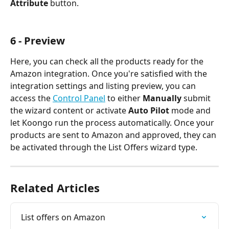
Attribute
 button.
6 - Preview
Here, you can check all the products ready for the 
Amazon integration. Once you're satisfied with the 
integration settings and listing preview, you can 
access the 
Control Panel
 to either 
Manually
 submit 
the wizard content or activate 
Auto Pilot
 mode and 
let Koongo run the process automatically. Once your 
products are sent to Amazon and approved, they can 
be activated through the List Offers wizard type.
Related Articles
List offers on Amazon