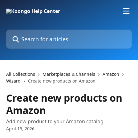
Skip to main content
Search for articles...
All Collections
Marketplaces & Channels
Amazon
Wizard
Create new products on Amazon
Create new products on
Amazon
Add new product to your Amazon catalog
April 15, 2026