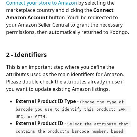
Connect your store to Amazon
 by selecting the 
marketplace country and clicking the 
Connect 
Amazon Account 
button. You'll be redirected to 
your Amazon Seller Central to grant the necessary 
permissions, then automatically returned to Koongo.
2 - Identifiers
This is an important step where you define the 
attributes used as the main identifiers for Amazon. 
Please double-check the attributes already in use if 
you want to update existing Amazon listings.
External Product ID Type - 
Choose the type of 
barcode you use to identify this product: EAN, 
UPC, or GTIN.
External Product ID - 
Select the attribute that 
contains the product's barcode number, based 