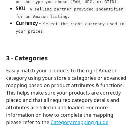
on the type you chose (EAN, UPC, or GTIN).
SKU - 
A selling partner provided indentifier 
for an Amazon listing.
Currency -
 Select the right currency used in 
your prices.
3 - Categories
Easily match your products to the right Amazon 
category using your store's categories or advanced 
mapping based on product attributes & functions. 
This helps make sure your products are correctly 
placed and that all required category details and 
attributes are filled in and loaded. For more 
information on how to complete the mapping, 
please refer to the 
Category mapping guide
.