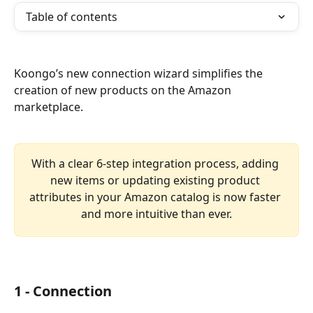
Table of contents
Koongo’s new connection wizard simplifies the 
creation of new products on the Amazon 
marketplace.
With a clear 6-step integration process, adding 
new items or updating existing product 
attributes in your Amazon catalog is now faster 
and more intuitive than ever.
1 - Connection