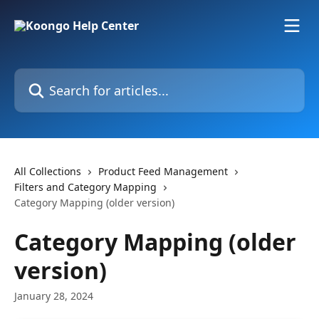
Skip to main content
Search for articles...
All Collections
Product Feed Management
Filters and Category Mapping
Category Mapping (older version)
Category Mapping (older
version)
January 28, 2024