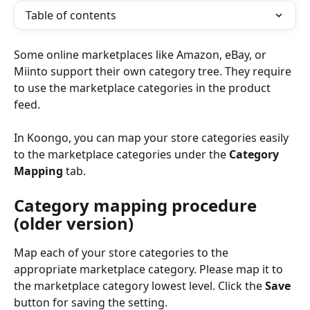
Table of contents
Some online marketplaces like Amazon, eBay, or 
Miinto support their own category tree. They require 
to use the marketplace categories in the product 
feed.
In Koongo, you can map your store categories easily 
to the marketplace categories under the 
Category 
Mapping
 tab.
Category mapping procedure 
(older version)
Map each of your store categories to the 
appropriate marketplace category. Please map it to 
the marketplace category lowest level. Click the 
Save 
button for saving the setting.