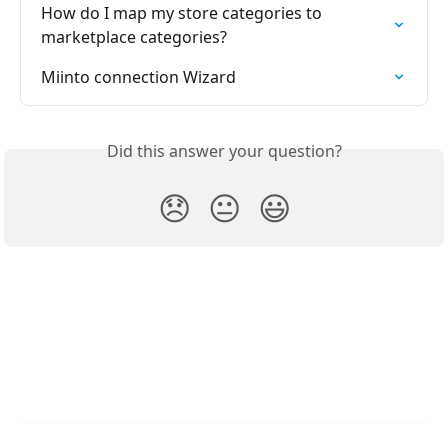
How do I map my store categories to 
marketplace categories?
Miinto connection Wizard
Did this answer your question?
😞
😐
😃