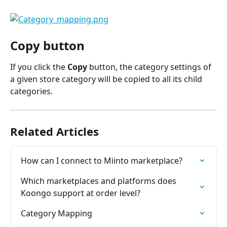
Copy button
If you click the 
Copy
 button, the category settings of 
a given store category will be copied to all its child 
categories.
Related Articles
How can I connect to Miinto marketplace?
Which marketplaces and platforms does 
Koongo support at order level?
Category Mapping