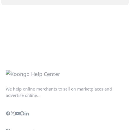
We help online merchants to sell on marketplaces and
advertise online...