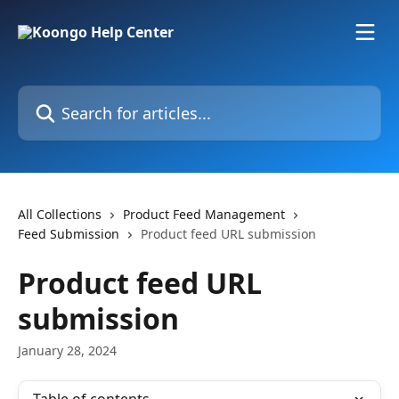
Skip to main content
Search for articles...
All Collections
Product Feed Management
Feed Submission
Product feed URL submission
Product feed URL
submission
January 28, 2024