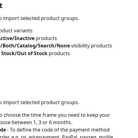
t
 to import selected product groups.
oduct variants
Active/Inactive 
products
l/Both/Catalog/Search/None 
visibility products
n Stock/Out of Stock 
products
 to import selected product groups.
To choose the time frame you need to keep your 
oose between 1, 3 or 6 months.
ode
 - To define the code of the payment method 
der. e.g. ps_wirepayment, PayPal, payzen, mollie...