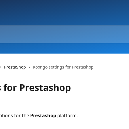
PrestaShop
Koongo settings for Prestashop
 for Prestashop
tions for the 
Prestashop 
platform.