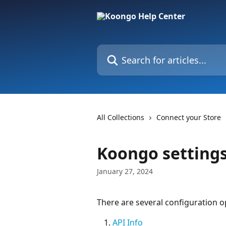
Skip to main content
Search for articles...
All Collections
Connect your Store
Koongo settings
January 27, 2024
There are several configuration op
API Info