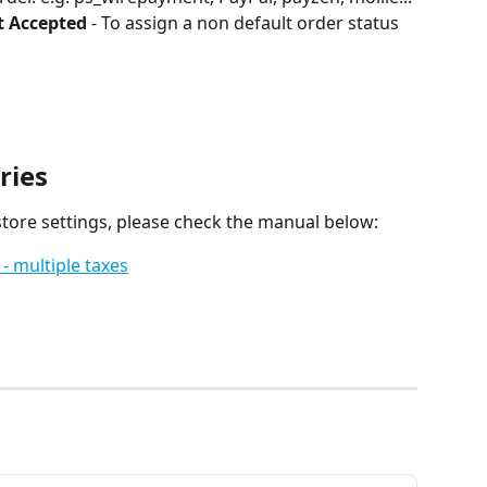
t Accepted
 - To assign a non default order status 
ries
tore settings, please check the manual below:
 - multiple taxes