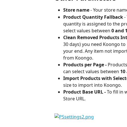
Store name 
- Your store nam
Product Quantity Fallback 
-
quantity is assigned to the p
select values between 
0 and 
Clean Removed Products Inte
30 days) you need Koongo to
your end. Any item not impor
from Koongo.
Products per Page - 
Products
can select values between 
10 
Import Products with Select
size to import into Koongo.
Product Base URL - 
To fill i
Store URL.