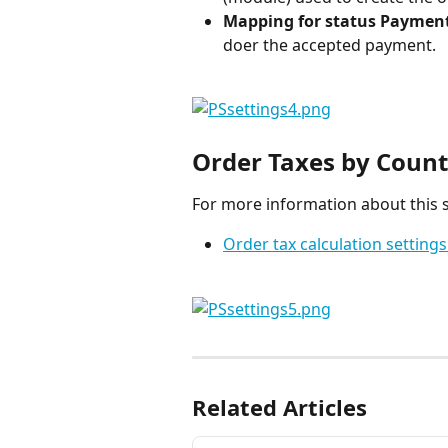
Mapping for status Paymen
doer the accepted payment.
Order Taxes by Count
For more information about this s
Order tax calculation settings
Related Articles