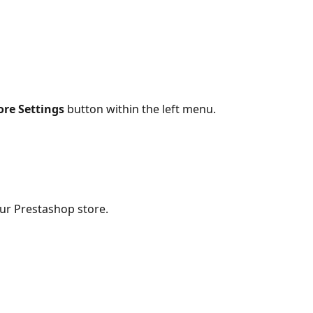
ore Settings 
button within the left menu.
our Prestashop store.