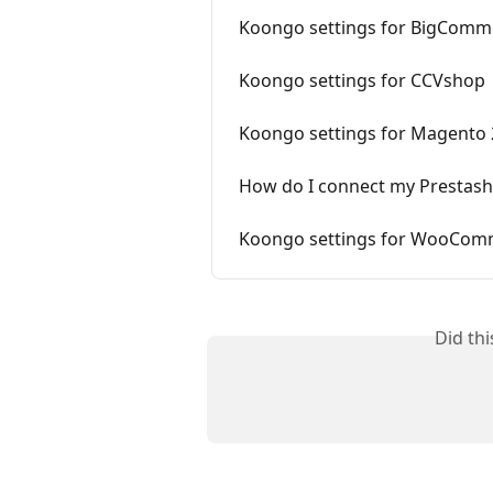
Koongo settings for BigComm
Koongo settings for CCVshop
Koongo settings for Magento 
How do I connect my Prestash
Koongo settings for WooCom
Did th