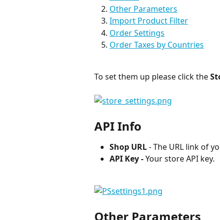
Other Parameters
Import Product Filter
Order Settings
Order Taxes by Countries
To set them up please click the
 St
API Info
Shop URL
 - The URL link of y
API Key -
 Your store API key.
Other Parameters