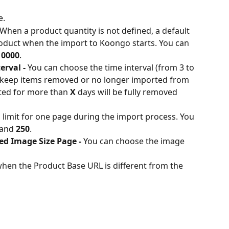
e.
 When a product quantity is not defined, a default 
roduct when the import to Koongo starts. You can 
10000
.
rval - 
You can choose the time interval (from 3 to 
 keep items removed or no longer imported from 
ted for more than 
X
 days will be fully removed 
 limit for one page during the import process. You 
and
 250
.
ed Image Size Page - 
You can choose the image 
n when the Product Base URL is different from the 