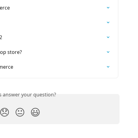
erce
2
op store?
merce
is answer your question?
😞
😐
😃