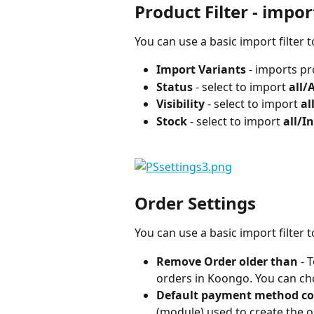
Product Filter - impor
You can use a basic import filter
Import Variants 
- imports pr
Status 
- select to import 
all/
Visibility
 - select to import 
al
Stock
 - select to import 
all/I
Order Settings
You can use a basic import filter
Remove Order older than 
- 
orders in Koongo. You can ch
Default payment method c
(module) used to create the or