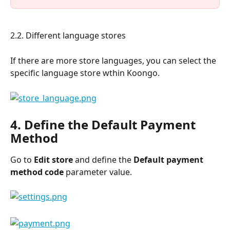
2.2. Different language stores
If there are more store languages, you can select the 
specific language store wthin Koongo.
4. Define the Default Payment 
Method
Go to 
Edit store
 and define the
 Default payment 
method code 
parameter value.