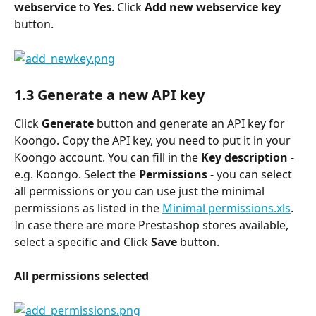
webservice 
to
 Yes
. Click 
Add new webservice key 
button.
1.3 Generate a new API key
Click 
Generate 
button and generate an API key for 
Koongo. Copy the API key, you need to put it in your 
Koongo account. You can fill in the 
Key description 
- 
e.g. Koongo. Select the 
Permissions
 - you can select 
all permissions or you can use just the minimal 
permissions as listed in the 
Minimal permissions.xls
. 
In case there are more Prestashop stores available, 
select a specific and Click 
Save
 button.
All permissions selected