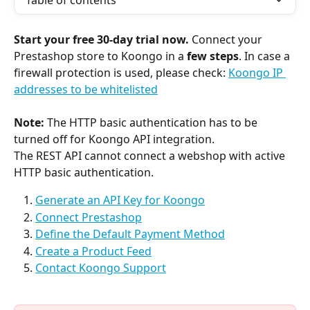
Table of contents
Start your free 30-day trial now.
 Connect your 
Prestashop store to Koongo in a 
few steps
. In case a 
firewall protection is used, please check: 
Koongo IP 
addresses to be whitelisted
Note: 
The
HTTP basic authentication has to be 
turned off for Koongo API integration.
The REST API cannot connect a webshop with active 
HTTP basic authentication.
Generate an API Key for Koongo
Connect Prestashop
Define the Default Payment Method
Create a Product Feed
Contact Koongo Support