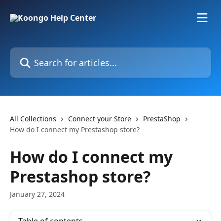
Skip to main content
Search for articles...
All Collections
Connect your Store
PrestaShop
How do I connect my Prestashop store?
How do I connect my
Prestashop store?
January 27, 2024