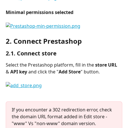
Minimal permissions selected
2. Connect Prestashop
2.1. Connect store
Select the Prestashop platform, fill in the 
store URL
& 
API key 
and click the "
Add Store
" button.
If you encounter a 302 redirection error, check 
the domain URL format added in Edit store - 
"www" Vs "non-www" domain version.