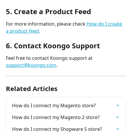
5. Create a Product Feed
For more information, please check 
How do I create 
a product feed
.
6. Contact Koongo Support
Feel free to contact Koongo support at 
support@koongo.com
.
Related Articles
How do I connect my Magento store?
How do I connect my Magento 2 store?
How do I connect my Shopware 5 store?