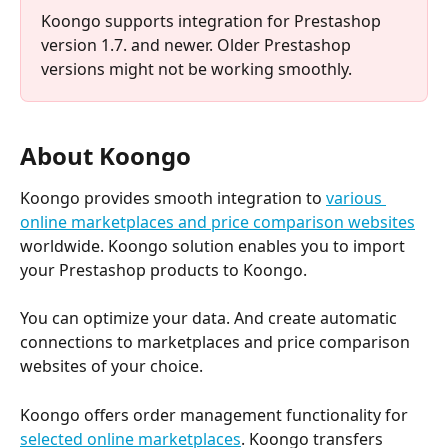
Koongo supports integration for Prestashop 
version 1.7. and newer. Older Prestashop 
versions might not be working smoothly.​
About Koongo
Koongo provides smooth integration to 
various 
online marketplaces and price comparison websites
worldwide. Koongo solution enables you to import 
your Prestashop products to Koongo.
You can optimize your data. And create automatic 
connections to marketplaces and price comparison 
websites of your choice.
Koongo offers order management functionality for 
selected online marketplaces
. Koongo transfers 