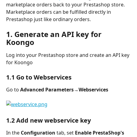
marketplace orders back to your Prestashop store. 
Marketplace orders can be fulfilled directly in 
Prestashop just like ordinary orders.
1. Generate an API key for 
Koongo
Log into your Prestashop store and create an API key 
for Koongo
1.1 Go to Webservices
Go to 
Advanced Parameters→Webservices
1.2 Add new webservice key
In the 
Configuration
 tab, set 
Enable PrestaShop's 