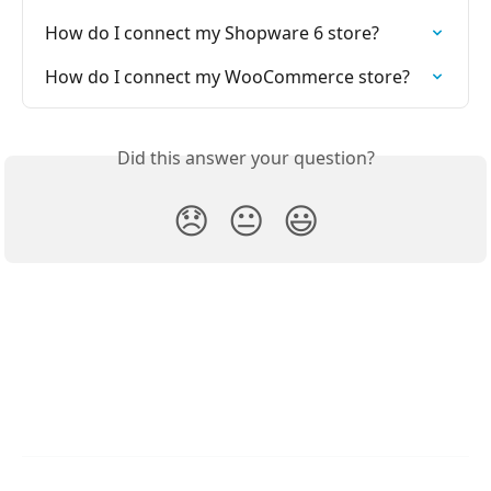
How do I connect my Shopware 6 store?
How do I connect my WooCommerce store?
Did this answer your question?
😞
😐
😃