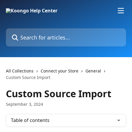
Skip to main content
Search for articles...
All Collections
Connect your Store
General
Custom Source Import
Custom Source Import
September 3, 2024
Table of contents