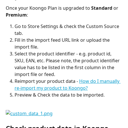
Once your Koongo Plan is upgraded to 
Standard
 or 
Premium
:
Go to Store Settings & check the Custom Source 
tab.
Fill in the import feed URL link or upload the 
import file.
Select the product identifier - e.g. product id, 
SKU, EAN, etc. Please note, the product identifier 
value has to be listed in the first column in the 
import file or feed.
Reimport your product data - 
How do I manually 
re-import my product to Koongo?
Preview & Check the data to be imported.