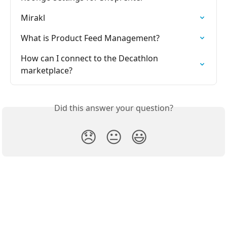
Mirakl
What is Product Feed Management?
How can I connect to the Decathlon 
marketplace?
Did this answer your question?
😞
😐
😃