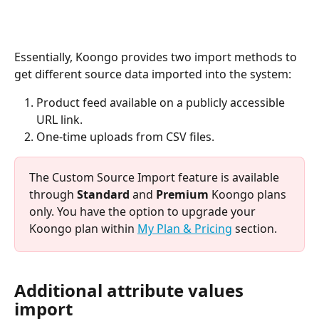
Essentially, Koongo provides two import methods to 
get different source data imported into the system:
Product feed available on a publicly accessible 
URL link.
One-time uploads from CSV files.
The Custom Source Import feature is available 
through 
Standard
 and 
Premium
 Koongo plans 
only. You have the option to upgrade your 
Koongo plan within 
My Plan & Pricing
 section.
Additional attribute values 
import