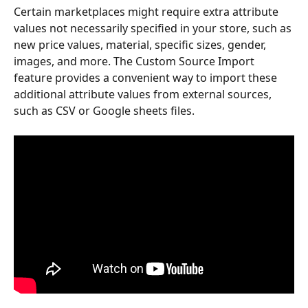
Certain marketplaces might require extra attribute 
values not necessarily specified in your store, such as 
new price values, material, specific sizes, gender, 
images, and more. The Custom Source Import 
feature provides a convenient way to import these 
additional attribute values from external sources, 
such as CSV or Google sheets files.