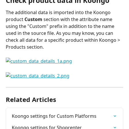
Check product data in Koongo
The additional data is imported into the Koongo 
product 
Custom
 section with the attribute name 
using the "Custom" prefix in addition to the name 
used in the source file. As you may know, you can 
check all data for a specific product within Koongo > 
Products section.
Related Articles
Koongo settings for Custom Platforms
Koongo settings for Shoprenter