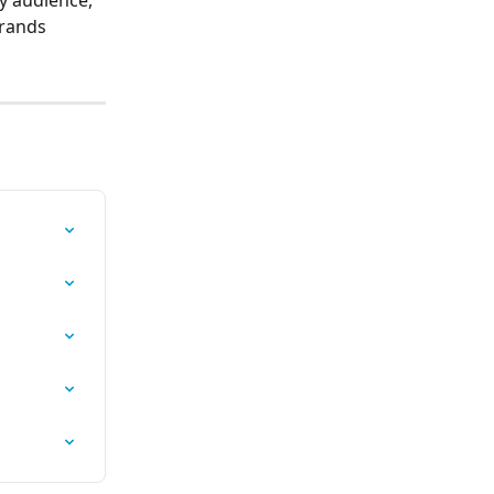
rands 