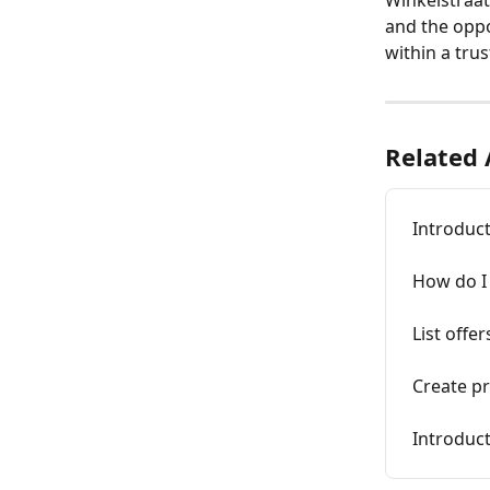
and the oppo
within a tru
Related 
Introduct
How do I 
List offer
Create p
Introduc