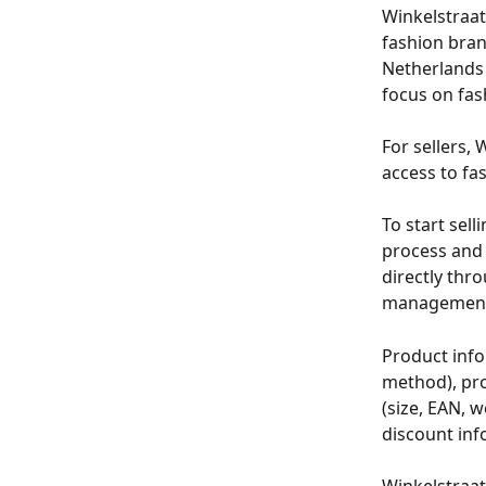
Winkelstraat
fashion bran
Netherlands 
focus on fash
For sellers, 
access to fa
To start sel
process and 
directly thr
management 
Product info
method), prod
(size, EAN, w
discount inf
Winkelstraat 