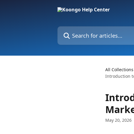
Skip to main content
Search for articles...
All Collections
Introduction 
Intro
Marke
May 20, 2026