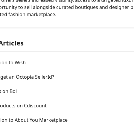
rtunity to sell alongside curated boutiques and designer b
sted fashion marketplace.
Articles
ion to Wish
get an Octopia SellerId?
s on Bol
roducts on Cdiscount
tion to About You Marketplace