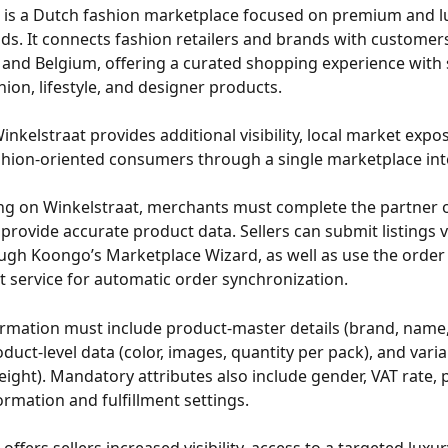
 is a Dutch fashion marketplace focused on premium and l
ds. It connects fashion retailers and brands with customers
and Belgium, offering a curated shopping experience with 
ion, lifestyle, and designer products. 
Winkelstraat provides additional visibility, local market expo
shion-oriented consumers through a single marketplace int
ling on Winkelstraat, merchants must complete the partner
provide accurate product data. Sellers can submit listings vi
ough Koongo’s Marketplace Wizard, as well as use the order
service for automatic order synchronization.
rmation must include product-master details (brand, name, 
uct-level data (color, images, quantity per pack), and varian
eight). Mandatory attributes also include gender, VAT rate, p
ormation and fulfillment settings. 
offers sellers increased visibility, access to a targeted luxu