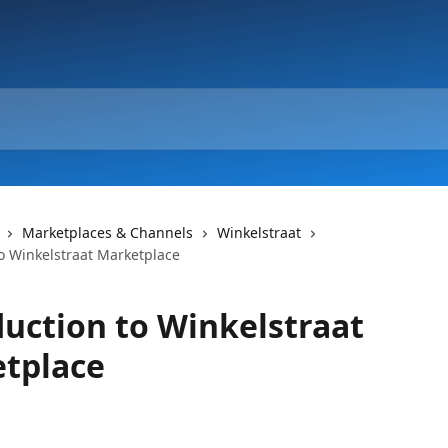
Marketplaces & Channels
Winkelstraat
to Winkelstraat Marketplace
duction to Winkelstraat
tplace