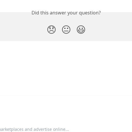
Did this answer your question?
😞
😐
😃
arketplaces and advertise online...