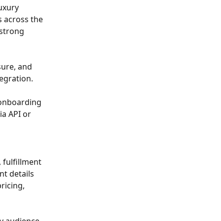
uxury 
 across the 
strong 
sure, and 
egration.
 onboarding 
a API or 
 
fulfillment 
t details 
ricing, 
ry audience, 