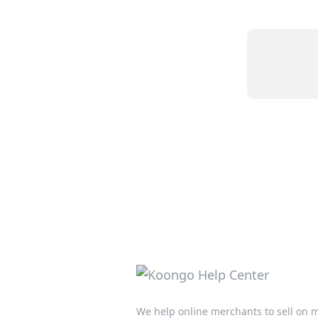
We help online merchants to sell on m