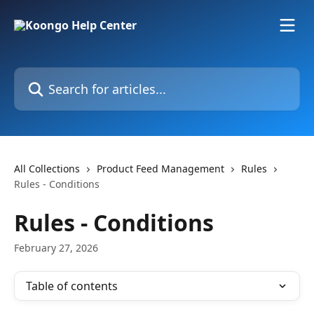
Skip to main content
Search for articles...
All Collections
Product Feed Management
Rules
Rules - Conditions
Rules - Conditions
February 27, 2026
Table of contents