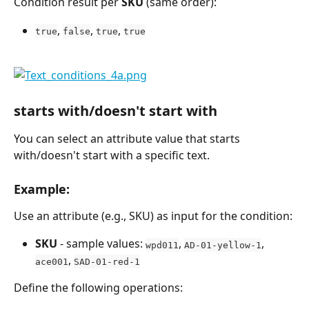
Condition result per 
SKU
 (same order):
, 
, 
, 
true
false
true
true
starts with/doesn't start with
You can select an attribute value that starts 
with/doesn't start with a specific text.
Example:
Use an attribute (e.g., SKU) as input for the condition:
SKU
 - sample values: 
, 
, 
wpd011
AD-01-yellow-1
, 
ace001
SAD-01-red-1
Define the following operations: