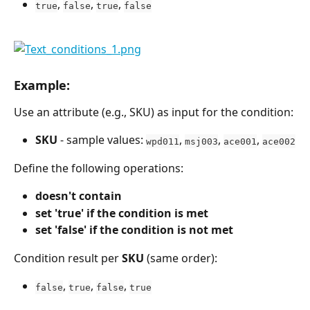
, 
, 
, 
true
false
true
false
Example:
Use an attribute (e.g., SKU) as input for the condition:
SKU
 - sample values: 
, 
, 
, 
wpd011
msj003
ace001
ace002
Define the following operations:
doesn't contain
set 'true' if the condition is met
set 'false' if the condition is not met
Condition result per 
SKU
 (same order):
, 
, 
, 
false
true
false
true