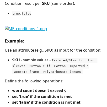
Condition result per 
SKU
 (same order):
, 
true
false
Example:
Use an attribute (e.g., SKU) as input for the condition:
SKU
 - sample values - 
Tailored/Slim fit. Long 
, 
sleeves. Button cuff. Cotton. Imported.'
'Acetate frame. Polycarbonate lenses.
Define the following operations:
word count doesn't exceed 
5
set 'true' if the condition is met
set 'false' if the condition is not met