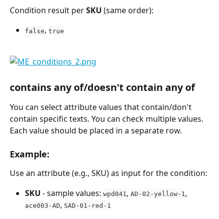
Condition result per 
SKU
 (same order):
, 
false
true
contains any of/doesn't contain any of
You can select attribute values that contain/don't 
contain specific texts. You can check multiple values. 
Each value should be placed in a separate row.
Example:
Use an attribute (e.g., SKU) as input for the condition:
SKU
 - sample values: 
, 
, 
wpd041
AD-02-yellow-1
, 
ace003-AD
SAD-01-red-1