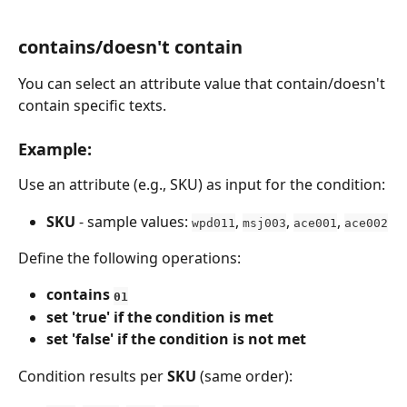
contains/doesn't contain
You can select an attribute value that contain/doesn't 
contain specific texts.
Example:
Use an attribute (e.g., SKU) as input for the condition:
SKU
 - sample values: 
, 
, 
, 
wpd011
msj003
ace001
ace002
Define the following operations:
contains 
01
set 'true' if the condition is met
set 'false' if the condition is not met
Condition results per 
SKU
 (same order):