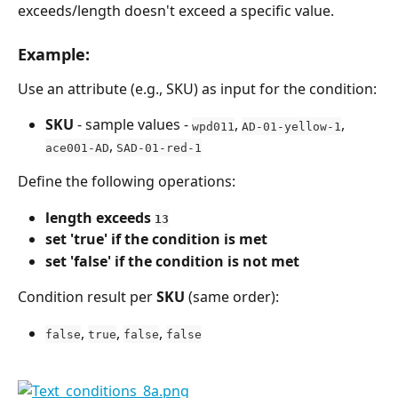
exceeds/length doesn't exceed a specific value.
Example:
Use an attribute (e.g., SKU) as input for the condition:
SKU
 - sample values - 
, 
, 
wpd011
AD-01-yellow-1
, 
ace001-AD
SAD-01-red-1
Define the following operations:
length exceeds 
13
set 'true' if the condition is met
set 'false' if the condition is not met
Condition result per 
SKU
 (same order):
, 
, 
, 
false
true
false
false