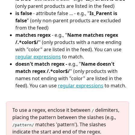
(only parent products are listed in the feed)
is false 
- attribute false ... - e.g., "
Is_Parent is 
false
" (only non-parent products are excluded 
from the feed)
matches regex
 - e.g., "
Name matches regex 
/.*color$/
" (only products with a name ending 
with "color" are listed in the feed). You can use 
regular expressions
 to match.
doesn't match regex -
 e.g., "
Name doesn't 
match regex /.*color$/
" (only products with 
names not ending with "color" are listed in the 
feed). You can use 
regular expressions
 to match.
To use a regex, enclose it between 
 delimiters, 
/
placing the pattern between the slashes (e.g., 
 matches 'pattern'). The slashes 
/pattern/
indicate the start and end of the regex.