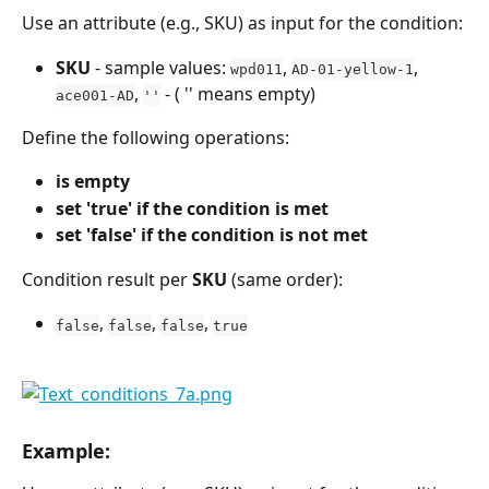
Use an attribute (e.g., SKU) as input for the condition:
SKU
 - sample values: 
, 
, 
wpd011
AD-01-yellow-1
, 
 - ( '' means empty)
ace001-AD
''
Define the following operations:
is empty
set 'true' if the condition is met
set 'false' if the condition is not met
Condition result per 
SKU
 (same order):
, 
, 
, 
false
false
false
true
Example: