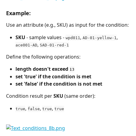
Example:
Use an attribute (e.g., SKU) as input for the condition:
SKU
 - sample values - 
, 
, 
wpd011
AD-01-yellow-1
, 
ace001-AD
SAD-01-red-1
Define the following operations:
length doesn't exceed 
13
set 'true' if the condition is met
set 'false' if the condition is not met
Condition result per 
SKU
 (same order):
, 
, 
, 
true
false
true
true