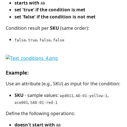
starts with 
AD
set 'true' if the condition is met
set 'false' if the condition is not met
Condition result per 
SKU
 (same order):
, 
, 
, 
false
true
false
false
Example:
Use an attribute (e.g., SKU) as input for the condition:
SKU
 - sample values: 
, 
, 
wpd011
AD-01-yellow-1
, 
ace001
SAD-01-red-1
Define the following operations:
doesn't start with 
AD