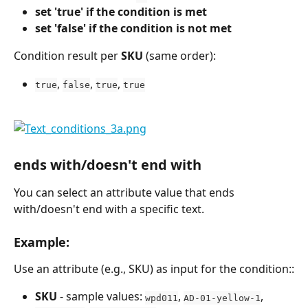
set 'true' if the condition is met
set 'false' if the condition is not met
Condition result per 
SKU
 (same order):
, 
, 
, 
true
false
true
true
ends with/doesn't end with
You can select an attribute value that ends 
with/doesn't end with a specific text.
Example:
Use an attribute (e.g., SKU) as input for the condition::
SKU
 - sample values: 
, 
, 
wpd011
AD-01-yellow-1