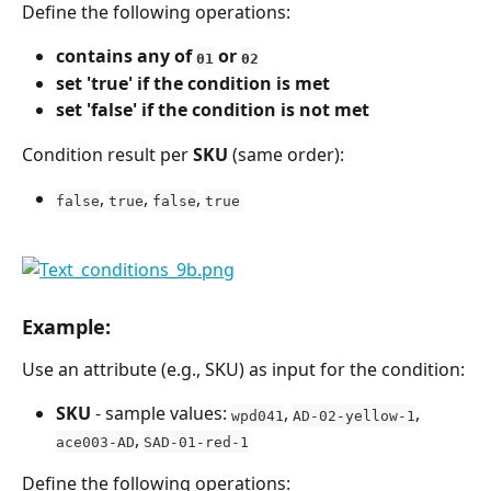
Define the following operations:
contains any of 
 or 
01
02
set 'true' if the condition is met
set 'false' if the condition is not met
Condition result per 
SKU
 (same order):
, 
, 
, 
false
true
false
true
Example:
Use an attribute (e.g., SKU) as input for the condition:
SKU
 - sample values: 
, 
, 
wpd041
AD-02-yellow-1
, 
ace003-AD
SAD-01-red-1
Define the following operations: