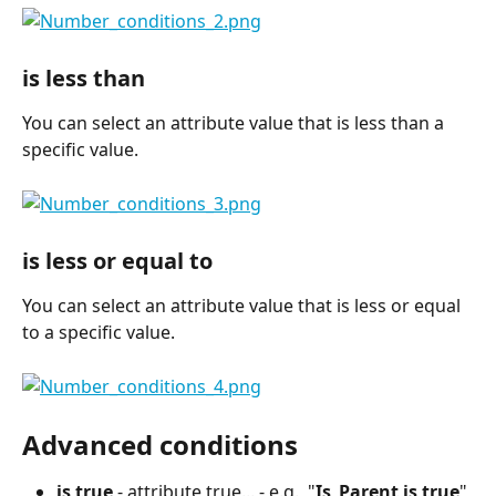
is less than
You can select an attribute value that is less than a 
specific value.
is less or equal to
You can select an attribute value that is less or equal 
to a specific value.
Advanced conditions
is true
 - attribute true... - e.g., "
Is_Parent is true
" 