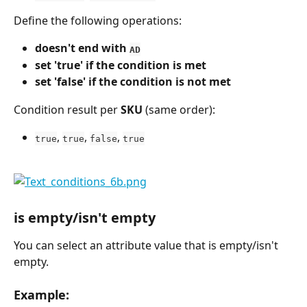
Define the following operations:
doesn't end with 
AD
set 'true' if the condition is met
set 'false' if the condition is not met
Condition result per 
SKU
 (same order):
, 
, 
, 
true
true
false
true
is empty/isn't empty
You can select an attribute value that is empty/isn't 
empty.
Example: