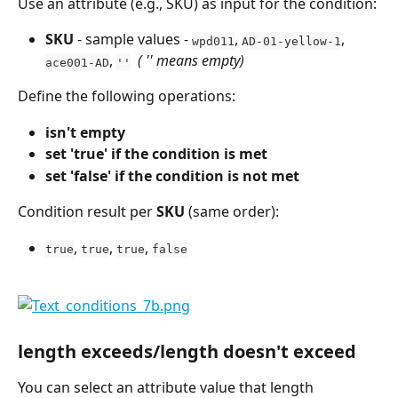
Use an attribute (e.g., SKU) as input for the condition:
SKU
 - sample values - 
, 
, 
wpd011
AD-01-yellow-1
, 
 ( '' means empty)
ace001-AD
''
Define the following operations:
isn't empty
set 'true' if the condition is met
set 'false' if the condition is not met
Condition result per 
SKU
 (same order):
, 
, 
, 
true
true
true
false
length exceeds/length doesn't exceed
You can select an attribute value that length 