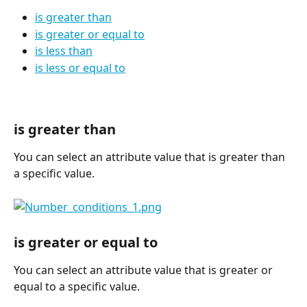
is greater than
is greater or equal to
is less than
is less or equal to
is greater than
You can select an attribute value that is greater than 
a specific value.
is greater or equal to
You can select an attribute value that is greater or 
equal to a specific value.