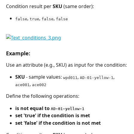
Condition result per 
SKU
 (same order):
, 
, 
, 
false
true
false
false
Example:
Use an attribute (e.g., SKU) as input for the condition:
SKU
 - sample values: 
, 
, 
wpd011
AD-01-yellow-1
, 
ace001
ace002
Define the following operations:
is not equal to 
AD-01-yellow-1
set 'true' if the condition is met
set 'false' if the condition is not met