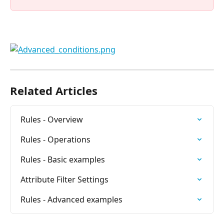
Related Articles
Rules - Overview
Rules - Operations
Rules - Basic examples
Attribute Filter Settings
Rules - Advanced examples