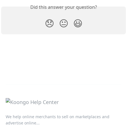
Did this answer your question?
😞
😐
😃
We help online merchants to sell on marketplaces and
advertise online...