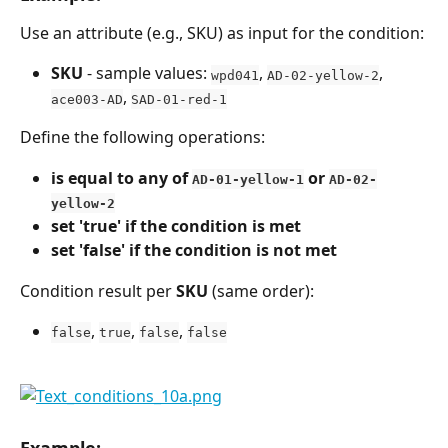
Use an attribute (e.g., SKU) as input for the condition:
SKU
 - sample values: 
, 
, 
wpd041
AD-02-yellow-2
, 
ace003-AD
SAD-01-red-1
Define the following operations:
is equal to any of 
 or 
AD-01-yellow-1
AD-02-
yellow-2
set 'true' if the condition is met
set 'false' if the condition is not met
Condition result per 
SKU
 (same order):
, 
, 
, 
false
true
false
false
Example: