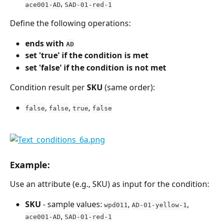
, 
ace001-AD
SAD-01-red-1
Define the following operations:
ends with 
AD
set 'true' if the condition is met
set 'false' if the condition is not met
Condition result per 
SKU
 (same order):
, 
, 
, 
false
false
true
false
Example:
Use an attribute (e.g., SKU) as input for the condition:
SKU
 - sample values: 
, 
, 
wpd011
AD-01-yellow-1
, 
ace001-AD
SAD-01-red-1