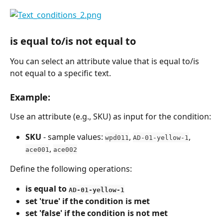
is equal to/is not equal to
You can select an attribute value that is equal to/is 
not equal to a specific text.
Example:
Use an attribute (e.g., SKU) as input for the condition:
SKU
 - sample values: 
, 
, 
wpd011
AD-01-yellow-1
, 
ace001
ace002
Define the following operations:
is equal to 
AD-01-yellow-1
set 'true' if the condition is met
set 'false' if the condition is not met