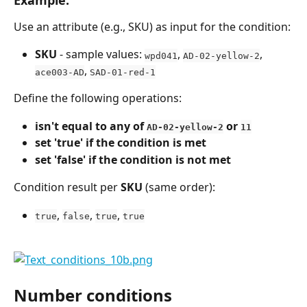
Use an attribute (e.g., SKU) as input for the condition:
SKU
 - sample values: 
, 
, 
wpd041
AD-02-yellow-2
, 
ace003-AD
SAD-01-red-1
Define the following operations:
isn't equal to any of 
 or 
AD-02-yellow-2
11
set 'true' if the condition is met
set 'false' if the condition is not met
Condition result per 
SKU
 (same order):
, 
, 
, 
true
false
true
true
Number conditions