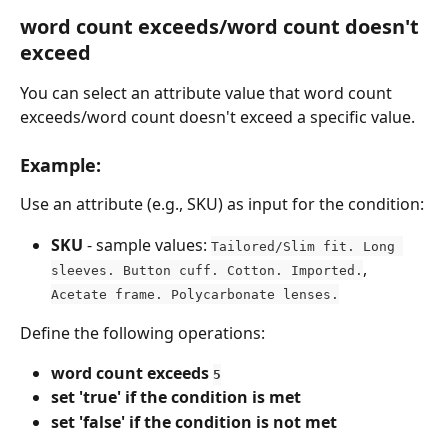
word count exceeds/word count doesn't 
exceed
You can select an attribute value that word count 
exceeds/word count doesn't exceed a specific value.
Example:
Use an attribute (e.g., SKU) as input for the condition:
SKU
 - sample values: 
Tailored/Slim fit. Long 
, 
sleeves. Button cuff. Cotton. Imported.
Acetate frame. Polycarbonate lenses.
Define the following operations:
word count exceeds 
5
set 'true' if the condition is met
set 'false' if the condition is not met