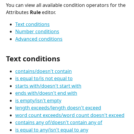
You can view all available condition operators for the 
Attributes 
Rule
 editor.
Text conditions
Number conditions
Advanced conditions
Text conditions
contains/doesn't contain
is equal to/is not equal to
starts with/doesn't start with
ends with/doesn't end with
is empty/isn't empty
length exceeds/length doesn't exceed
word count exceeds/word count doesn't exceed
contains any of/doesn't contain any of
is equal to any/isn't equal to any