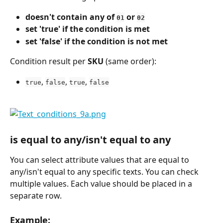
doesn't contain any of 
 or 
01
02
set 'true' if the condition is met
set 'false' if the condition is not met
Condition result per 
SKU
 (same order):
, 
, 
, 
true
false
true
false
is equal to any/isn't equal to any
You can select attribute values that are equal to 
any/isn't equal to any specific texts. You can check 
multiple values. Each value should be placed in a 
separate row.
Example: