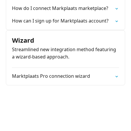
How do I connect Markplaats marketplace?
How can I sign up for Marktplaats account?
Wizard
Streamlined new integration method featuring
a wizard-based approach.
Marktplaats Pro connection wizard