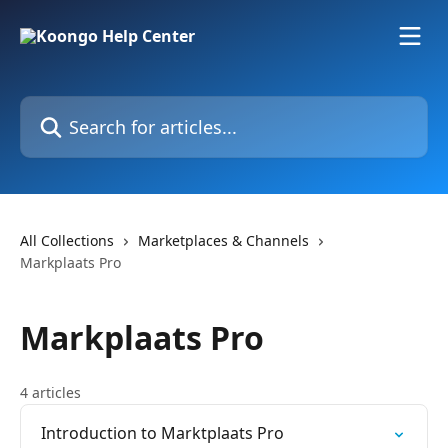
Skip to main content
Search for articles...
All Collections
Marketplaces & Channels
Markplaats Pro
Markplaats Pro
4 articles
Introduction to Marktplaats Pro