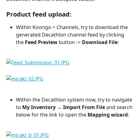
Product feed upload:
Within Koongo > Channels, try to download the 
generated Decathlon channel feed by clicking 
the 
Feed Preview
 button -> 
Download File
:
Within the Decathlon system now, try to navigate 
to 
My Inventory
 → 
Import From File
 and search 
below for the link to open the 
Mapping wizard
: