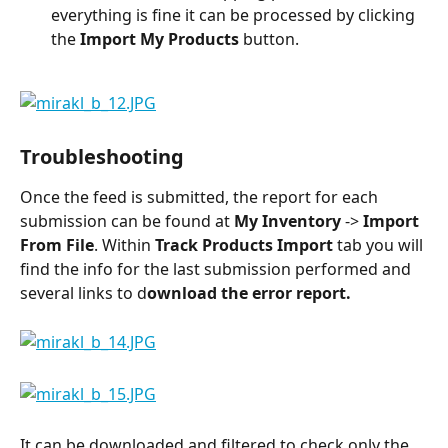
everything is fine it can be processed by clicking 
the 
Import My Products 
button.
Troubleshooting
Once the feed is submitted, the report for each 
submission can be found at 
My Inventory
 -> 
Import 
From File
. Within 
Track Products Import
 tab you will 
find the info for the last submission performed and 
several links to d
ownload the error report.
It can be downloaded and filtered to check only the 