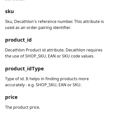
sku
Sku, Decathlon's reference number. This attribute is 
used as an order pairing identifier.
product_id
Decathlon Product id attribute. Decathlon requires 
the use of SHOP_SKU, EAN or SKU code values.
product_idType
Type of id. It helps in finding products more 
accurately - e.g. SHOP_SKU, EAN or SKU.
price
The product price.