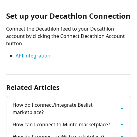
Set up your Decathlon Connection
Connect the Decathlon feed to your Decathlon 
account by clicking the Connect Decathlon Account 
button.
API integration
​ 
Related Articles
How do I connect/integrate Beslist 
marketplace?
How can I connect to Miinto marketplace?
How do I connect to Wish marketplace?