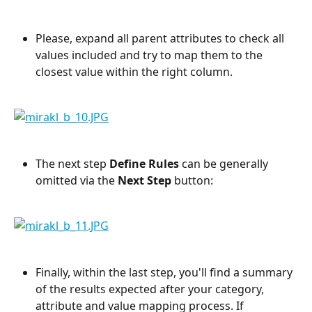
Please, expand all parent attributes to check all 
values included and try to map them to the 
closest value within the right column. 
The next step 
Define Rules 
can be generally 
omitted via the 
Next Step
 button:
Finally, within the last step, you'll find a summary 
of the results expected after your category, 
attribute and value mapping process. If 