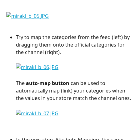
Try to map the categories from the feed (left) by 
dragging them onto the official categories for 
the channel (right).
The 
auto-map button
 can be used to 
automatically map (link) your categories when 
the values in your store match the channel ones.
In the next step, Attribute Mapping, the same 