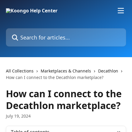
Skip to main content
Search for articles...
All Collections
Marketplaces & Channels
Decathlon
How can I connect to the Decathlon marketplace?
How can I connect to the
Decathlon marketplace?
July 19, 2024