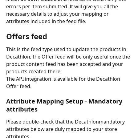
errors per item submitted. It will give you all the 
necessary details to adjust your mapping or 
attributes included in the feed file. 
Offers feed
This is the feed type used to update the products in 
Decathlon; the Offer feed will be only useful once the 
product content feed has been accepted and your 
products created there.
The API integration is available for the Decathlon 
Offer feed.
Attribute Mapping Setup - Mandatory 
attributes
Please double-check that the Decathlonmandatory 
attributes below are duly mapped to your store 
attributes.