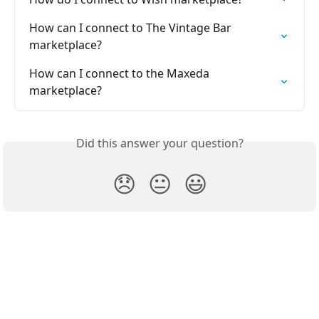
How can I connect to The Vintage Bar 
marketplace?
How can I connect to the Maxeda 
marketplace?
Did this answer your question?
😞
😐
😃