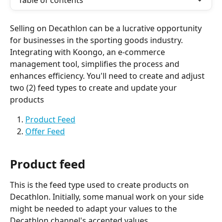
Table of contents
Selling on Decathlon can be a lucrative opportunity 
for businesses in the sporting goods industry. 
Integrating with Koongo, an e-commerce 
management tool, simplifies the process and 
enhances efficiency. You'll need to create and adjust 
two (2) feed types to create and update your 
products
Product Feed
Offer Feed
Product feed
This is the feed type used to create products on 
Decathlon. Initially, some manual work on your side 
might be needed to adapt your values to the 
Decathlon channel's accepted values.