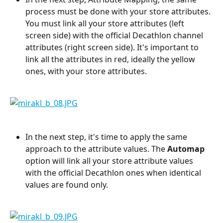
process must be done with your store attributes. 
You must link all your store attributes (left 
screen side) with the official Decathlon channel 
attributes (right screen side). It's important to 
link all the attributes in red, ideally the yellow 
ones, with your store attributes.
In the next step, it's time to apply the same 
approach to the attribute values. The 
Automap 
option will link all your store attribute values 
with the official Decathlon ones when identical 
values are found only.