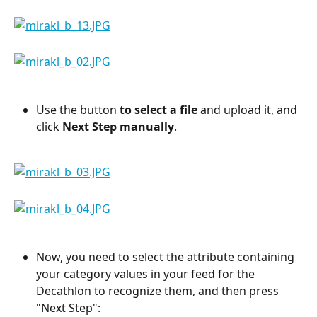
Use the button 
to select a file
 and upload it, and 
click 
Next Step manually
.
Now, you need to select the attribute containing 
your category values in your feed for the 
Decathlon to recognize them, and then press 
"Next Step":